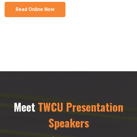
Read Online Now
Meet
TWCU Presentation
Speakers