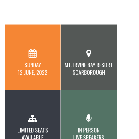
SUNDAY
MT. IRVINE BAY RESORT
12 JUNE, 2022
SCARBOROUGH
LIMITED SEATS
IN PERSON
AVAILABLE
LIVE SPEAKERS