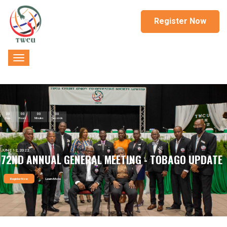
Register Now
00
00
00
00
Days
Hours
Minutes
Seconds
JUNE 12, 2022
72ND ANNUAL GENERAL MEETING - TOBAGO UPDATE
Register Now
Learn More