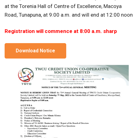
at the Torenia Hall of Centre of Excellence, Macoya
Road, Tunapuna, at 9:00 a.m. and will end at 12:00 noon
Registration will commence at 8:00 a.m. sharp
Download Notice