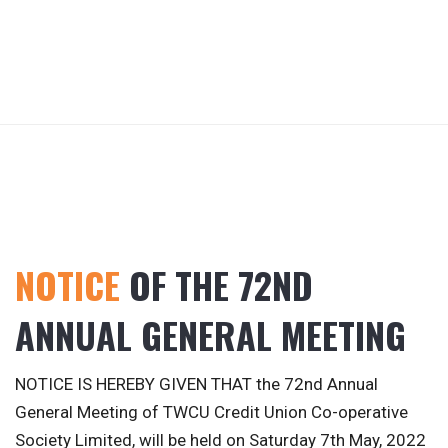
NOTICE
OF THE 72ND
ANNUAL GENERAL MEETING
NOTICE IS HEREBY GIVEN THAT the 72nd Annual
General Meeting of TWCU Credit Union Co-operative
Society Limited, will be held on Saturday 7th May, 2022