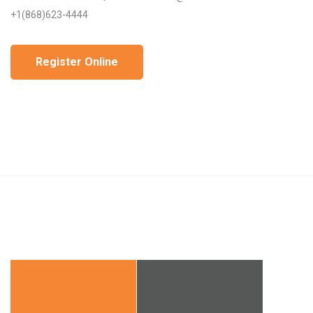
+1(868)623-4444
Register Online