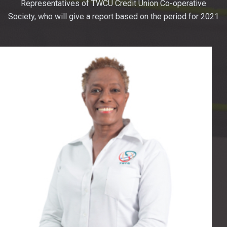
Representatives of TWCU Credit Union Co-operative
Society, who will give a report based on the period for 2021