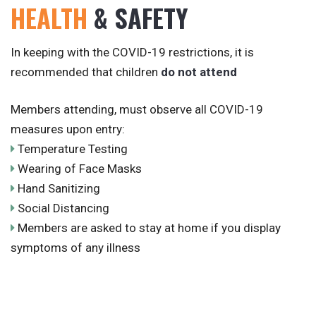
HEALTH
& SAFETY
In keeping with the COVID-19 restrictions, it is
recommended that children
do not attend
Members attending, must observe all COVID-19
measures upon entry:
Temperature Testing
Wearing of Face Masks
Hand Sanitizing
Social Distancing
Members are asked to stay at home if you display
symptoms of any illness