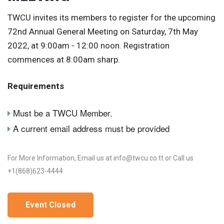
TWCU invites its members to register for the upcoming
72nd Annual General Meeting on Saturday, 7th May
2022, at 9:00am - 12:00 noon. Registration
commences at 8:00am sharp.
Requirements
Must be a TWCU Member.
A current email address must be provided
For More Information, Email us at info@twcu.co.tt or Call us
+1(868)623-4444
Event Closed