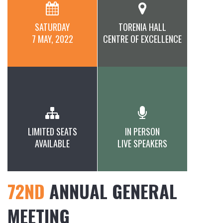
SATURDAY
TORENIA HALL
7 MAY, 2022
CENTRE OF EXCELLENCE
LIMITED SEATS
IN PERSON
AVAILABLE
LIVE SPEAKERS
72ND
ANNUAL GENERAL
MEETING