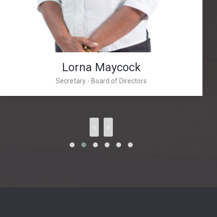
Lorna Maycock
Secretary - Board of Directors