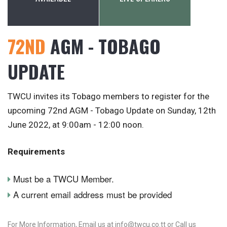
72ND
AGM - TOBAGO
UPDATE
TWCU invites its Tobago members to register for the
upcoming 72nd AGM - Tobago Update on Sunday, 12th
June 2022, at 9:00am - 12:00 noon.
Requirements
Must be a TWCU Member.
A current email address must be provided
For More Information, Email us at info@twcu.co.tt or Call us