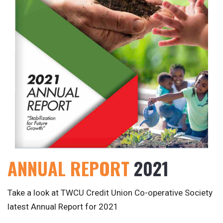
ANNUAL REPORT
2021
Take a look at TWCU Credit Union Co-operative Society
latest Annual Report for 2021