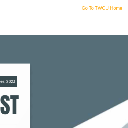
Go To TWCU Home