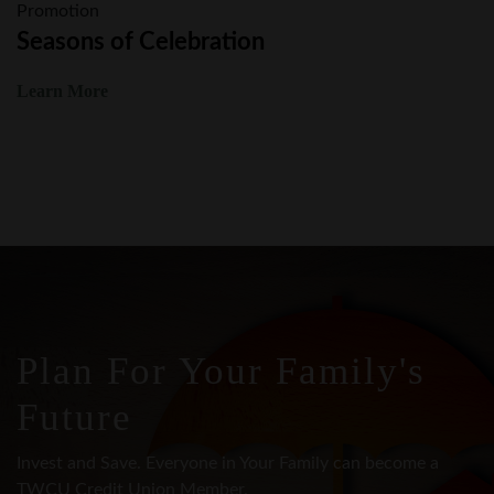
Learn More
Plan For Your Family's
Future
Invest and Save. Everyone in Your Family can become a
TWCU Credit Union Member.