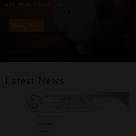
Apply Now
Latest News