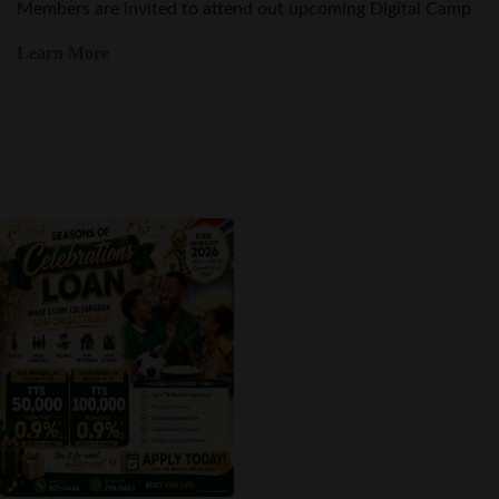
Learn More
Promotion
Seasons of Celebration