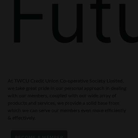
Fut
At TWCU Credit Union Co-operative Society Limited,
we take great pride in our personal approach in dealing
with our members, coupled with our wide array of
products and services, we provide a solid base from
which we can serve our members even more efficiently
& effectively.
BECOME A MEMBER