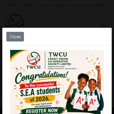
TWCU Credit Union Co-operative Society Limited
Close