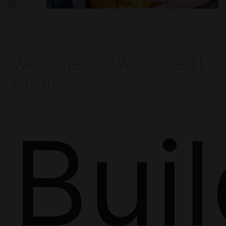
Welcome To TWCU Credit
Union
Bui