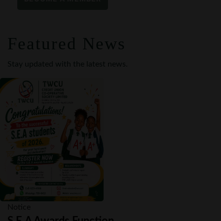
Featured News
Stay updated with the latest news.
Notice
S.E.A Awards Function