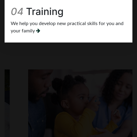
We help you develop new practical skills for you and
your family