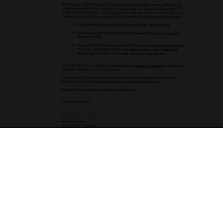
Download Form