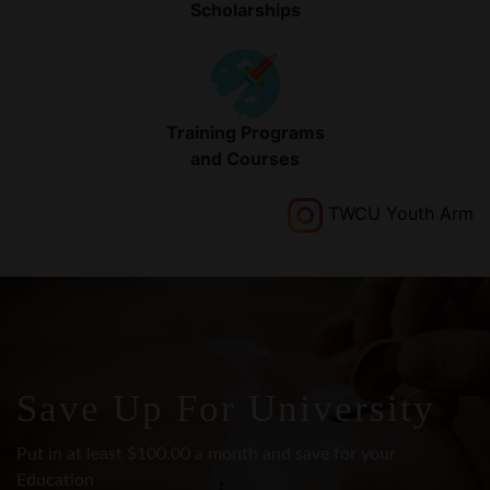
Training Programs
and Courses
TWCU Youth Arm
Save Up For University
Put in at least $100.00 a month and save for your
Education
with TWCU shares account