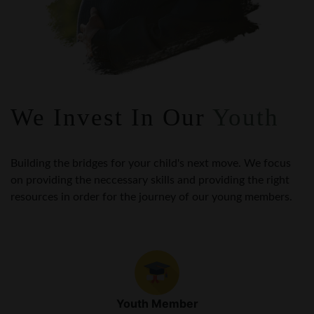
We Invest In Our
Youth
Building the bridges for your child's next move. We focus
on providing the neccessary skills and providing the right
resources in order for the journey of our young members.
Youth Member
Scholarships