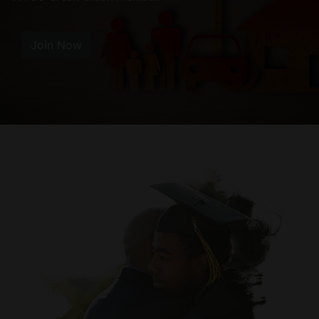
Join Now