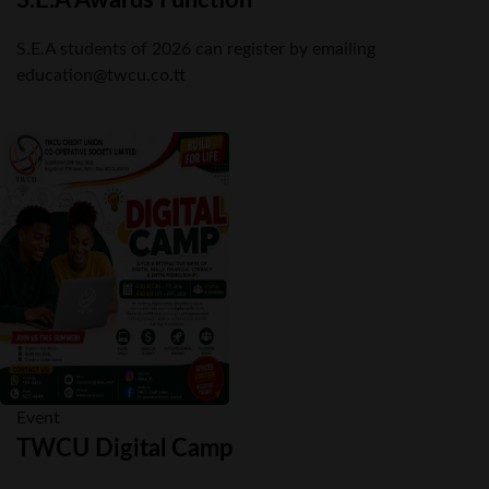
S.E.A students of 2026 can register by emailing
education@twcu.co.tt
Event
TWCU Digital Camp
Members are invited to attend out upcoming Digital Camp