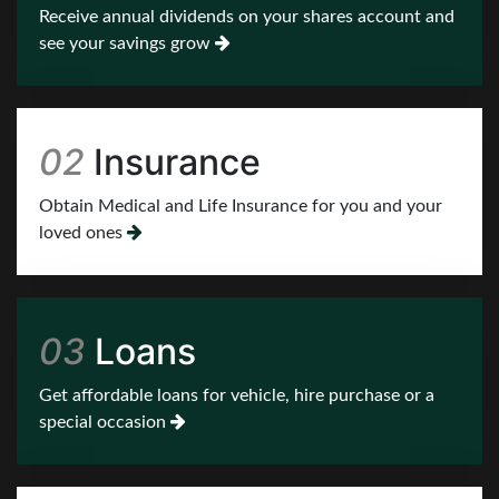
02
Insurance
Obtain Medical and Life Insurance for you and your
loved ones
03
Loans
Get affordable loans for vehicle, hire purchase or a
special occasion
04
Training